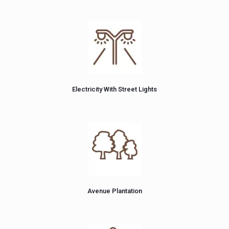
Electricity With Street Lights
Avenue Plantation