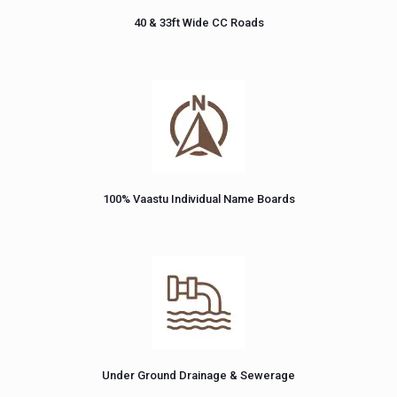
40 & 33ft Wide CC Roads
100% Vaastu Individual Name Boards
Under Ground Drainage & Sewerage