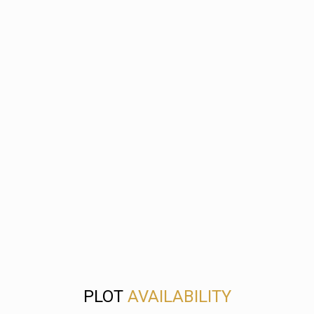
PLOT
AVAILABILITY