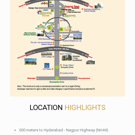
LOCATION
HIGHLIGHTS
500 meters to Hyderabad - Nagpur Highway (NH44)