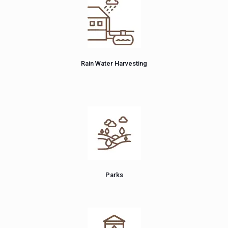
Rain Water Harvesting
Parks