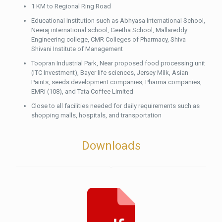
1 KM to Regional Ring Road
Educational Institution such as Abhyasa International School,
Neeraj international school, Geetha School, Mallareddy
Engineering college, CMR Colleges of Pharmacy, Shiva
Shivani Institute of Management
Toopran Industrial Park, Near proposed food processing unit
(ITC Investment), Bayer life sciences, Jersey Milk, Asian
Paints, seeds development companies, Pharma companies,
EMRi (108), and Tata Coffee Limited
Close to all facilities needed for daily requirements such as
shopping malls, hospitals, and transportation
Downloads