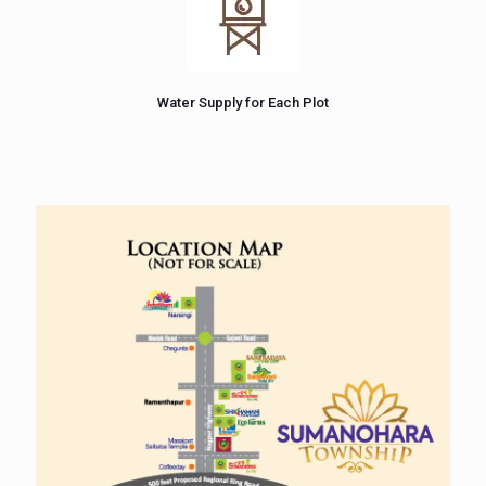
Water Supply for Each Plot