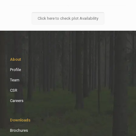
Click here to check plot Availability
About
Profile
Team
CSR
Careers
Downloads
Brochures