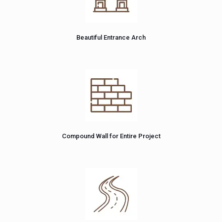
Beautiful Entrance Arch
Compound Wall for Entire Project