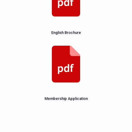
English Brochure
Membership Application