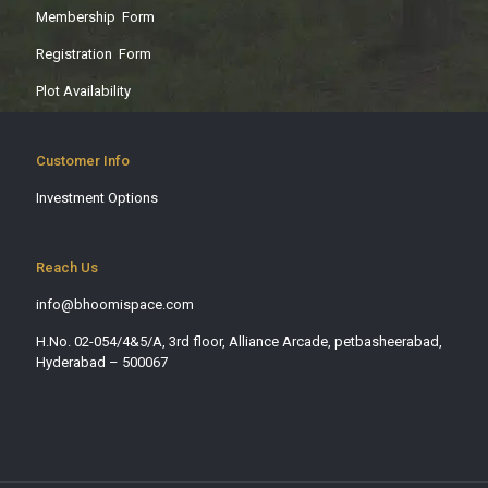
Membership Form
Registration Form
Plot Availability
Customer Info
Investment Options
Reach Us
info@bhoomispace.com
H.No. 02-054/4&5/A, 3rd floor, Alliance Arcade, petbasheerabad,
Hyderabad – 500067